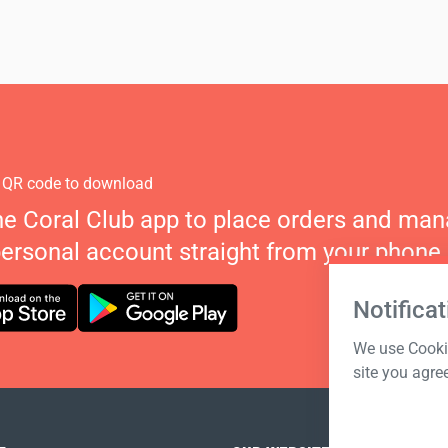
 QR code to download
he Coral Club app to place orders and ma
personal account straight from your phone.
Notificat
We use Cookie
site you agre