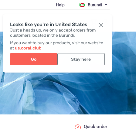
Help
Burundi
Register / Login
Looks like you're in United States
Just a heads up, we only accept orders from
customers located in the Burundi.
If you want to buy our products, visit our website
at
us.coral.club
Go
Stay here
Quick order