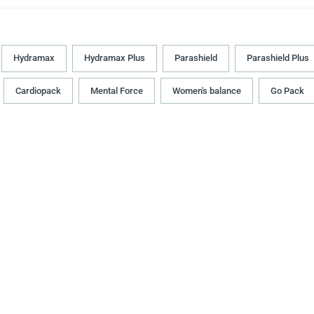
Hydramax
Hydramax Plus
Parashield
Parashield Plus
Cardiopack
Mental Force
Women's balance
Go Pack