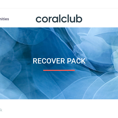
nities
RECOVER PACK
ck