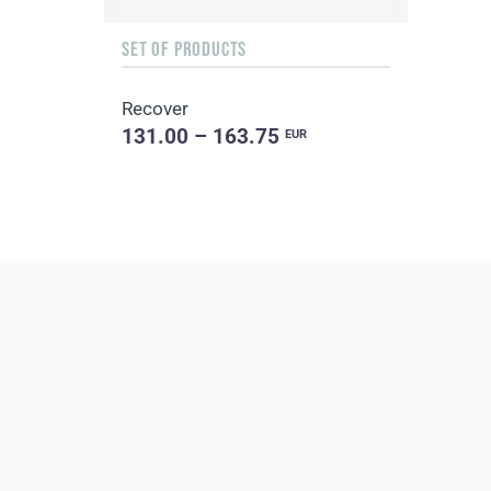
SET OF PRODUCTS
Recover
131.00 – 163.75
EUR