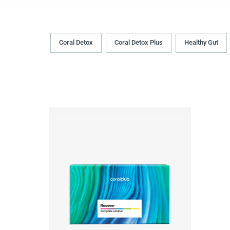
Coral Detox
Coral Detox Plus
Healthy Gut