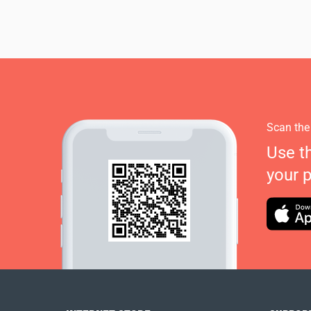
Scan the
Use t
your 