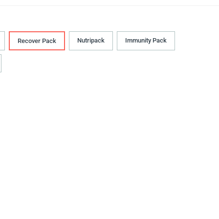
Nutripack
Immunity Pack
Recover Pack