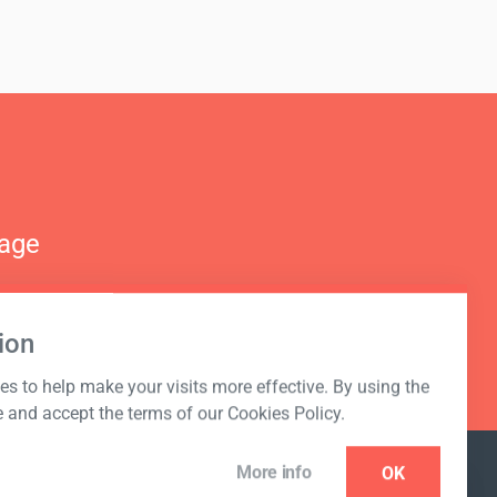
nage
ion
s to help make your visits more effective. By using the
e and accept the terms of our Cookies Policy.
More info
OK