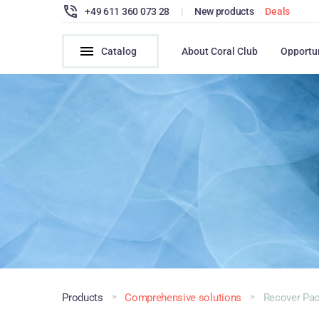
+49 611 360 073 28
|
New products
Deals
Catalog
About Coral Club
Opportu
Products
Comprehensive solutions
Recover Pa