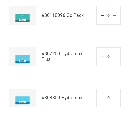
#80110096 Go Pack
#807200 Hydramax
Plus
#803800 Hydramax