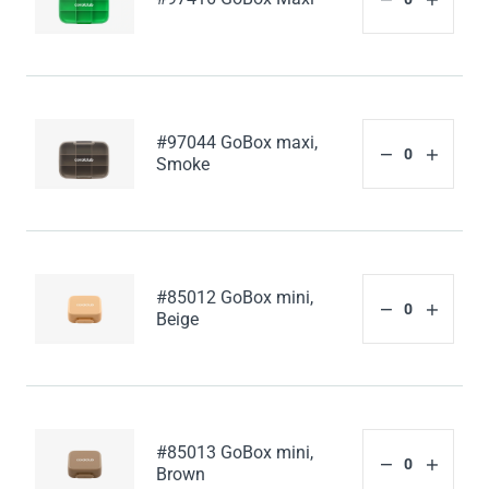
#97044 GoBox maxi,
Smoke
#85012 GoBox mini,
Beige
#85013 GoBox mini,
Brown