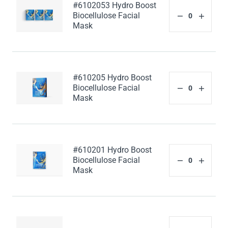
#6102053 Hydro Boost
Biocellulose Facial
Mask
#610205 Hydro Boost
Biocellulose Facial
Mask
#610201 Hydro Boost
Biocellulose Facial
Mask