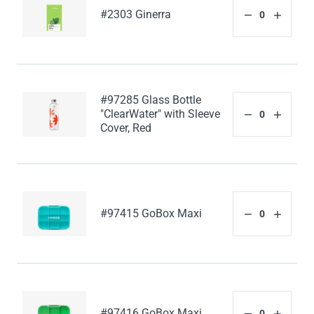
#2303 Ginerra
#97285 Glass Bottle
"ClearWater" with Sleeve
Cover, Red
#97415 GoBox Maxi
#97416 GoBox Maxi