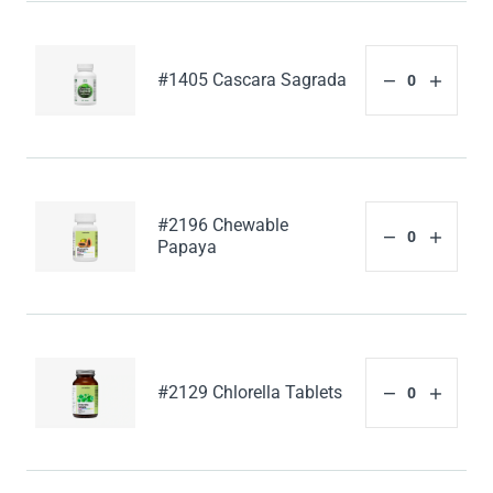
#1405 Cascara Sagrada
#2196 Chewable
Papaya
#2129 Chlorella Tablets