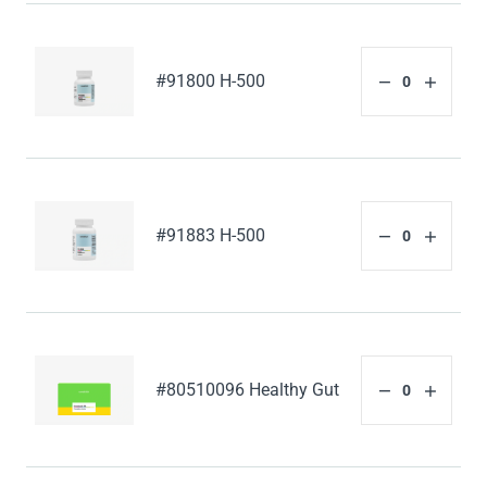
#91800 H-500
#91883 H-500
#80510096 Healthy Gut