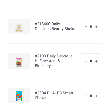
#213600 Daily
Delicious Beauty Shake
#2103 Daily Delicious
Hi-Fiber Acai &
Blueberry
#2304 DHA+D3 Smart
Chews