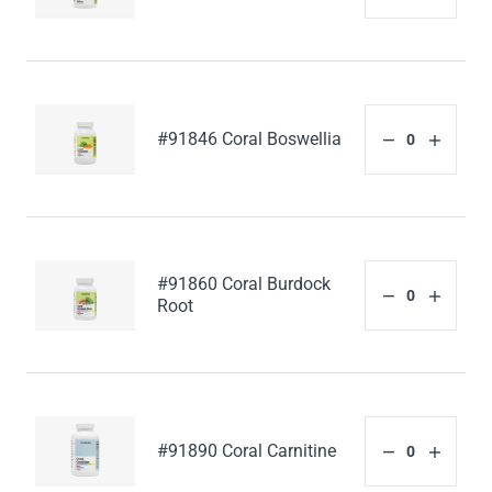
#91846 Coral Boswellia
#91860 Coral Burdock
Root
#91890 Coral Carnitine