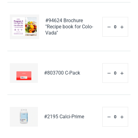
#94624 Brochure
"Recipe book for Colo-
Vada"
#803700 C-Pack
#2195 Calci-Prime