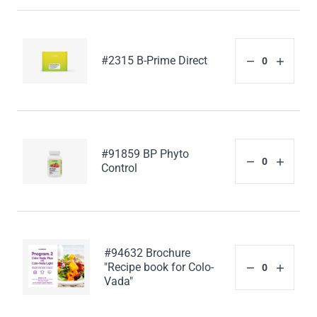
#2315 B-Prime Direct
#91859 BP Phyto
Control
#94632 Brochure
"Recipe book for Colo-
Vada"