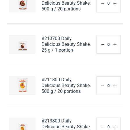
Delicious Beauty Shake,
500 g / 20 portions
#213700 Daily
Delicious Beauty Shake,
25 g / 1 portion
#211800 Daily
Delicious Beauty Shake,
500 g / 20 portions
#213800 Daily
Delicious Beauty Shake,