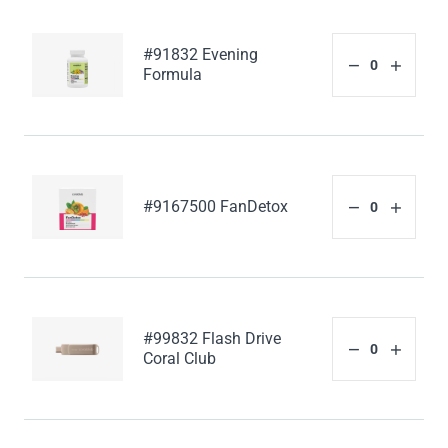
#91832 Evening
Formula
#9167500 FanDetox
#99832 Flash Drive
Coral Club