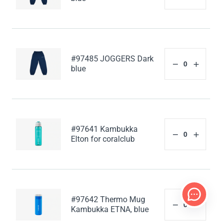
#97485 JOGGERS Dark
blue
#97641 Kambukka
Elton for coralclub
#97642 Thermo Mug
Kambukka ETNA, blue