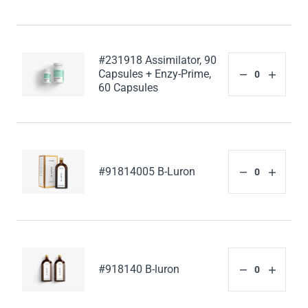
#231918 Assimilator, 90
Capsules + Enzy-Prime,
60 Capsules
#91814005 B-Luron
#918140 B-luron