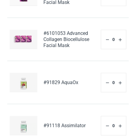
Facial Mask
#6101053 Advanced
Collagen Biocellulose
Facial Mask
#91829 AquaOx
#91118 Assimilator