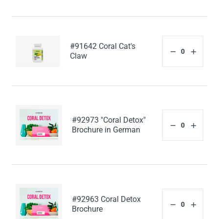
#91642 Coral Cat's
Claw
#92973 "Coral Detox"
Brochure in German
#92963 Coral Detox
Brochure