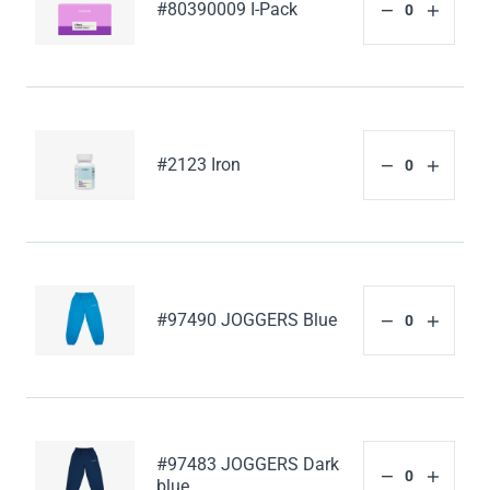
#80390009 I-Pack
#2123 Iron
#97490 JOGGERS Blue
#97483 JOGGERS Dark
blue