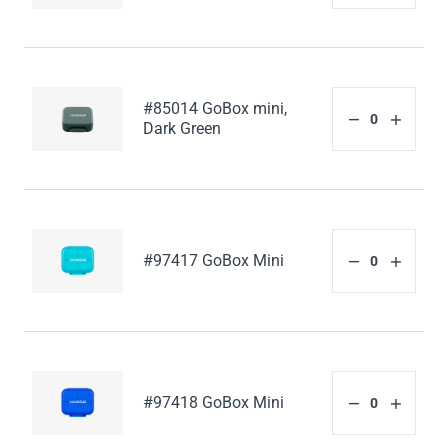
#85014 GoBox mini,
Dark Green
#97417 GoBox Mini
#97418 GoBox Mini