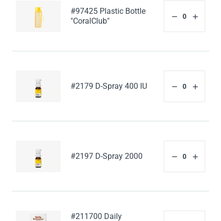
#97425 Plastic Bottle
"CoralClub"
#2179 D-Spray 400 IU
#2197 D-Spray 2000
#211700 Daily