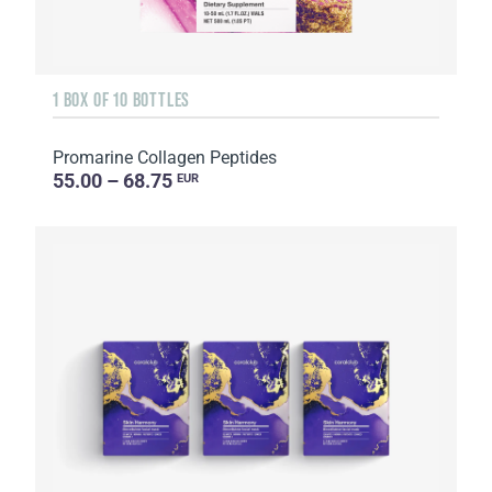
1 BOX OF 10 BOTTLES
Promarine Collagen Peptides
55.00 – 68.75
EUR