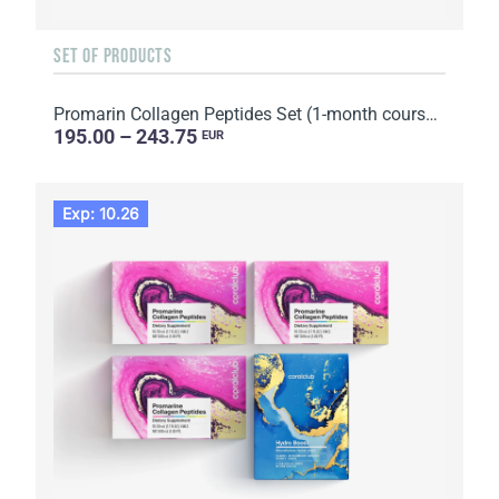
SET OF PRODUCTS
Promarin Collagen Peptides Set (1-month course) & Bio-cellulose Face Masks Skin Harmony (5 sachets)
195.00 – 243.75
EUR
Exp: 10.26