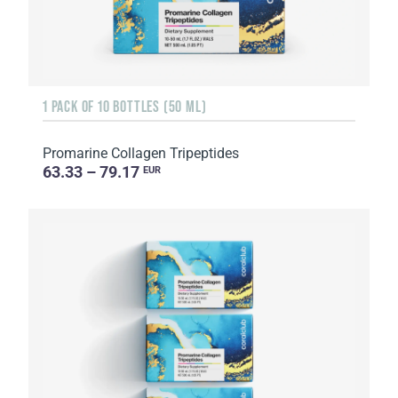
1 PACK OF 10 BOTTLES (50 ML)
Promarine Collagen Tripeptides
63.33 – 79.17
EUR