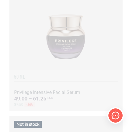
50 ML
Privilege Intensive Facial Serum
49.00 – 61.25
EUR
87.50
-30%
Not in stock