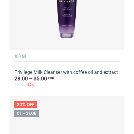
100 ML
Privilege Milk Cleanser with coffee oil and extract
28.00 – 35.00
EUR
50.00
-30%
30% OFF
01 - 31.08