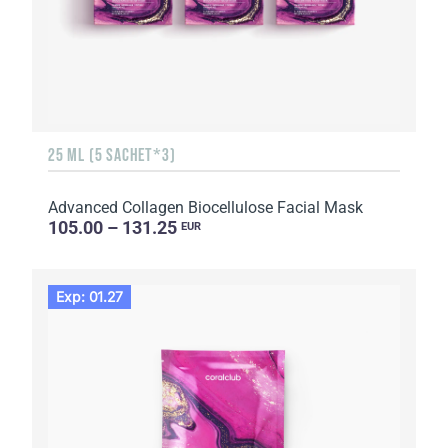
25 ML (5 SACHET*3)
Advanced Collagen Biocellulose Facial Mask
105.00 – 131.25
EUR
Exp: 01.27