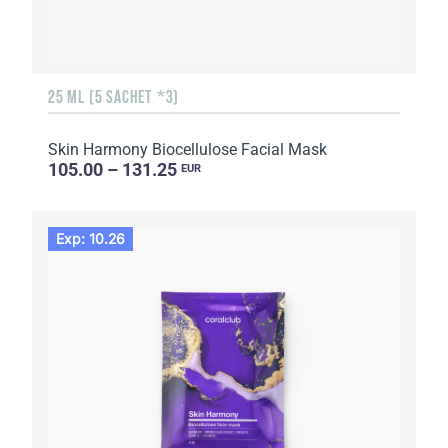
25 ML (5 SACHET *3)
Skin Harmony Biocellulose Facial Mask
105.00 – 131.25
EUR
Exp: 10.26