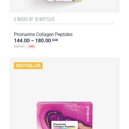
3 BOXES OF 10 BOTTLES
Promarine Collagen Peptides
144.00 – 180.00
EUR
200.00
-10%
BESTSELLER