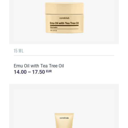
15 ML
Emu Oil with Tea Tree Oil
14.00 – 17.50
EUR