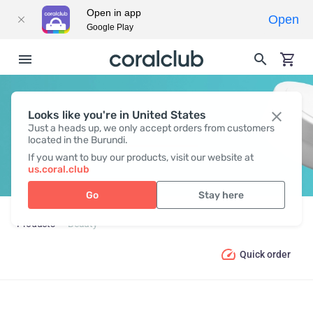
Open in app
Open
Google Play
Looks like you're in United States
BEAUTY
Just a heads up, we only accept orders from customers
located in the Burundi.
If you want to buy our products, visit our website at
us.coral.club
Go
Stay here
Products
Beauty
Quick order