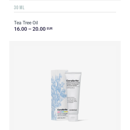
30 ML
Tea Tree Oil
16.00 – 20.00
EUR