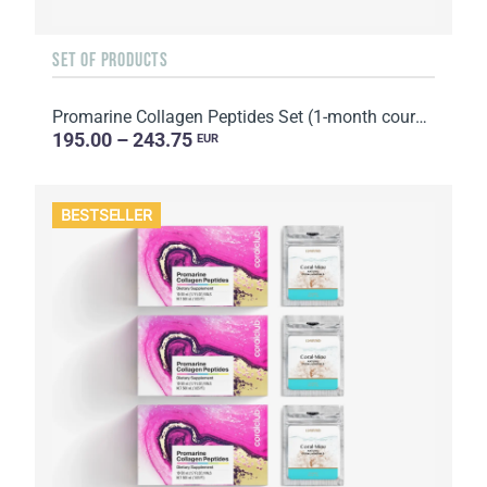
SET OF PRODUCTS
Promarine Collagen Peptides Set (1-month course) & Bio-cellulose Face Masks Hydro Boost (5 sachets)
195.00 – 243.75
EUR
BESTSELLER