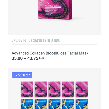
5X0.85 FL. OZ SACHETS IN A BOX
Advanced Collagen Biocellulose Facial Mask
35.00 – 43.75
EUR
Exp: 01.27