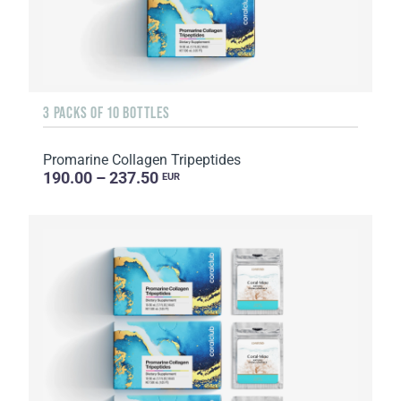
3 PACKS OF 10 BOTTLES
Promarine Collagen Tripeptides
190.00 – 237.50
EUR