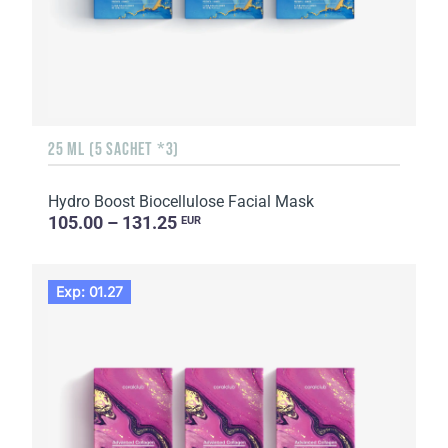
25 ML (5 SACHET *3)
Hydro Boost Biocellulose Facial Mask
105.00 – 131.25
EUR
Exp: 01.27