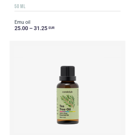
50 ML
Emu oil
25.00 – 31.25
EUR