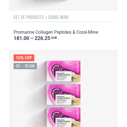
SET OF PRODUCTS + CORAL-MINE
Promarine Collagen Peptides & Coral-Mine
181.00 – 226.25
EUR
10% OFF
01 - 31.08