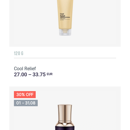
120 G
Cool Relief
27.00 – 33.75
EUR
30% OFF
01 - 31.08