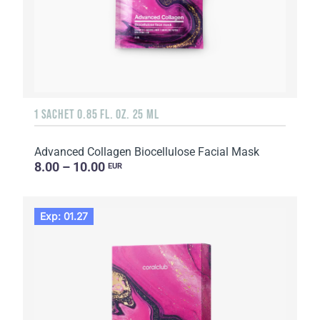
1 SACHET 0.85 FL. OZ. 25 ML
Advanced Collagen Biocellulose Facial Mask
8.00 – 10.00
EUR
Exp: 01.27