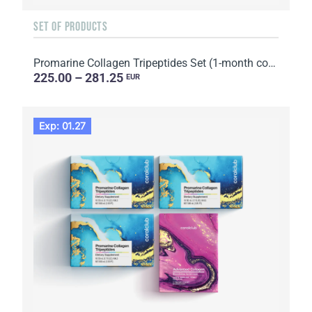
SET OF PRODUCTS
Promarine Collagen Tripeptides Set (1-month course) & HydroBoost biocellulose face masks (5 sachets)
225.00 – 281.25
EUR
Exp: 01.27