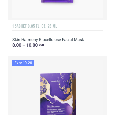
1 SACHET 0.85 FL. OZ. 25 ML
Skin Harmony Biocellulose Facial Mask
8.00 – 10.00
EUR
Exp: 10.26