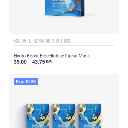
5X0.85 FL. OZ SACHETS IN A BOX
Hydro Boost Biocellulose Facial Mask
35.00 – 43.75
EUR
Exp: 10.26