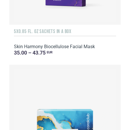
5X0.85 FL. OZ SACHETS IN A BOX
Skin Harmony Biocellulose Facial Mask
35.00 – 43.75
EUR