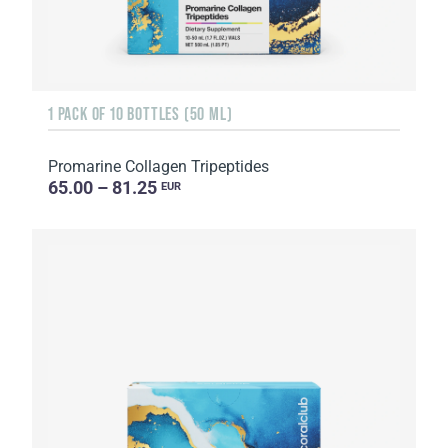
1 PACK OF 10 BOTTLES (50 ML)
Promarine Collagen Tripeptides
65.00 – 81.25
EUR