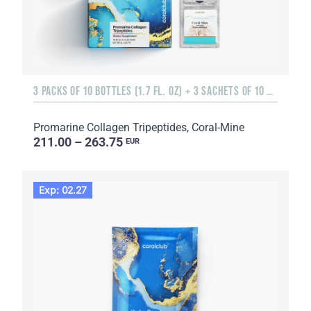
3 PACKS OF 10 BOTTLES (1.7 FL. OZ) + 3 SACHETS OF 10 SACHETS EACH
Promarine Collagen Tripeptides, Coral-Mine
211.00 – 263.75
EUR
Exp: 02.27