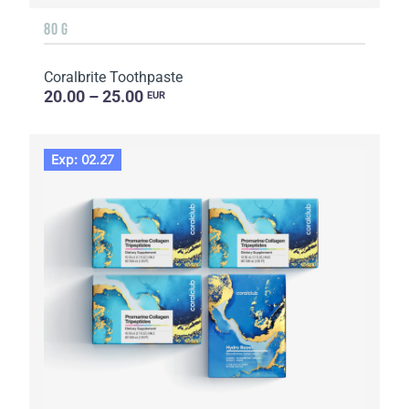
80 G
Coralbrite Toothpaste
20.00 – 25.00
EUR
Exp: 02.27