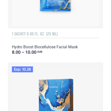
1 SACHET 0.85 FL. OZ. (25 ML)
Hydro Boost Biocellulose Facial Mask
8.00 – 10.00
EUR
Exp: 10.26