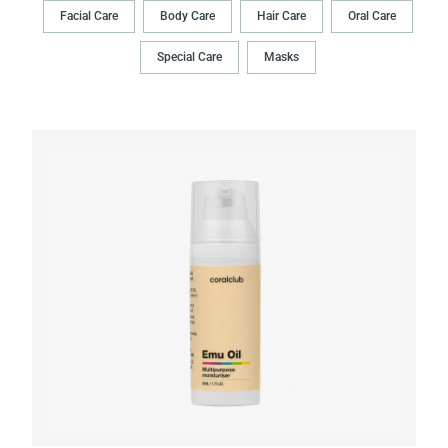
Facial Care
Body Сare
Hair Сare
Oral Сare
Special Care
Masks