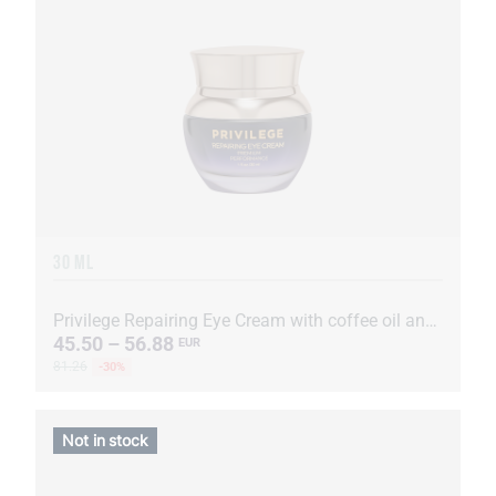
30 ML
Privilege Repairing Eye Cream with coffee oil and extract
45.50 – 56.88
EUR
81.26
-30%
Not in stock