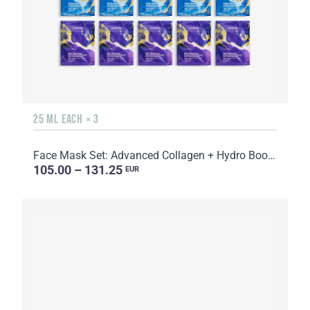
25 ML EACH × 3
Face Mask Set: Advanced Collagen + Hydro Boost + Skin Harmony, 5 sachets
105.00 – 131.25
EUR