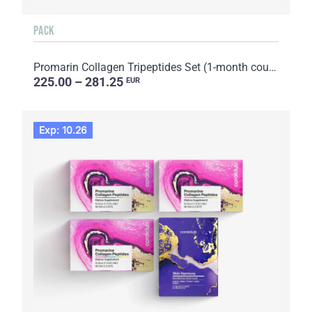
PACK
Promarin Collagen Tripeptides Set (1-month course) & Bio-cellulose Face Masks Advanced Collagen (5 s...
225.00 – 281.25
EUR
Exp: 10.26