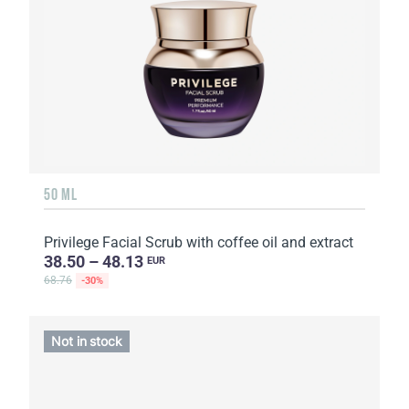
50 ML
Privilege Facial Scrub with coffee oil and extract
38.50 – 48.13
EUR
68.76
-30%
Not in stock