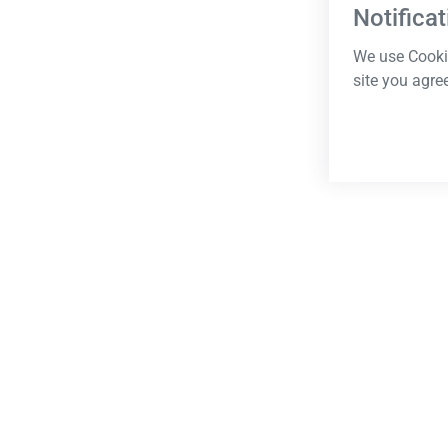
Notificat
We use Cookie
site you agre