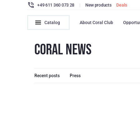
+49 611 360 073 28
|
New products
Deals
Catalog
About Coral Club
Opportu
CORAL NEWS
Recent posts
Press