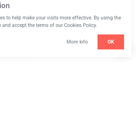
ion
s to help make your visits more effective. By using the
e and accept the terms of our Cookies Policy.
More info
OK