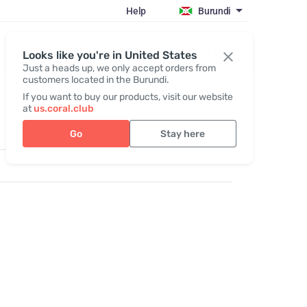
Help
Burundi
Register / Login
Looks like you're in United States
Just a heads up, we only accept orders from
customers located in the Burundi.
If you want to buy our products, visit our website
at
us.coral.club
Go
Stay here