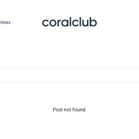
nities
Post not found.