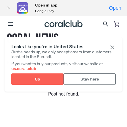
Open in app
Open
Google Play
CORAL NEWS
Looks like you're in United States
Just a heads up, we only accept orders from customers
located in the Burundi.
Recent posts
Press
If you want to buy our products, visit our website at
us.coral.club
Go
Stay here
Post not found.